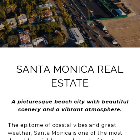
SANTA MONICA REAL
ESTATE
A picturesque beach city with beautiful
scenery and a vibrant atmosphere.
The epitome of coastal vibes and great
weather, Santa Monica is one of the most