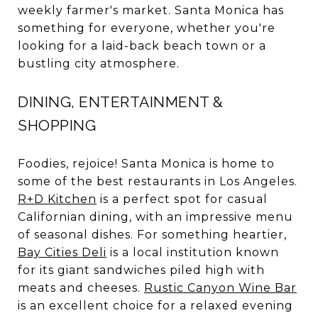
weekly farmer's market. Santa Monica has
something for everyone, whether you're
looking for a laid-back beach town or a
bustling city atmosphere.
DINING, ENTERTAINMENT &
SHOPPING
Foodies, rejoice! Santa Monica is home to
some of the best restaurants in Los Angeles.
R+D Kitchen
is a perfect spot for casual
Californian dining, with an impressive menu
of seasonal dishes. For something heartier,
Bay Cities Deli
is a local institution known
for its giant sandwiches piled high with
meats and cheeses.
Rustic Canyon Wine Bar
is an excellent choice for a relaxed evening