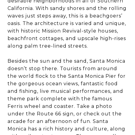
desirable neighborhoods in all of Southern
California. With sandy shores and the rolling
waves just steps away, this is a beachgoers’
oasis. The architecture is varied and unique,
with historic Mission Revival-style houses,
beachfront cottages, and upscale high-rises
along palm tree-lined streets.
Besides the sun and the sand, Santa Monica
doesn’t stop there. Tourists from around
the world flock to the Santa Monica Pier for
the gorgeous ocean views, fantastic food
and fishing, live musical performances, and
theme park complete with the famous
Ferris wheel and coaster. Take a photo
under the Route 66 sign, or check out the
arcade for an afternoon of fun. Santa
Monica has a rich history and culture, along