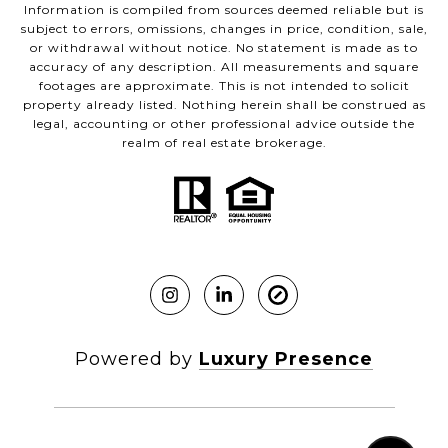
Information is compiled from sources deemed reliable but is
subject to errors, omissions, changes in price, condition, sale,
or withdrawal without notice. No statement is made as to
accuracy of any description. All measurements and square
footages are approximate. This is not intended to solicit
property already listed. Nothing herein shall be construed as
legal, accounting or other professional advice outside the
realm of real estate brokerage.
Powered by
Luxury Presence