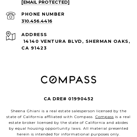
[EMAIL PROTECTED]
PHONE NUMBER
310.456.4416
ADDRESS
14140 VENTURA BLVD, SHERMAN OAKS,
CA 91423
CA DRE# 01990452
Sheena Ghiani is a real estate salesperson licensed by the
state of California affiliated with Compass.
Compass
is a real
estate broker licensed by the state of California and abides
by equal housing opportunity laws. All material presented
herein is intended for informational purposes only.