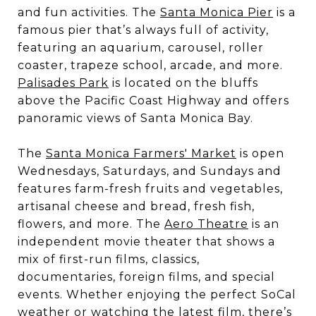
and fun activities. The
Santa Monica Pier
is a
famous pier that’s always full of activity,
featuring an aquarium, carousel, roller
coaster, trapeze school, arcade, and more.
Palisades Park
is located on the bluffs
above the Pacific Coast Highway and offers
panoramic views of Santa Monica Bay.
The
Santa Monica Farmers' Market
is open
Wednesdays, Saturdays, and Sundays and
features farm-fresh fruits and vegetables,
artisanal cheese and bread, fresh fish,
flowers, and more. The
Aero Theatre
is an
independent movie theater that shows a
mix of first-run films, classics,
documentaries, foreign films, and special
events. Whether enjoying the perfect SoCal
weather or watching the latest film, there’s