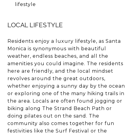
lifestyle
LOCAL LIFESTYLE
Residents enjoy a luxury lifestyle, as Santa
Monica is synonymous with beautiful
weather, endless
beaches
, and all the
amenities you could imagine. The residents
here are friendly, and the local mindset
revolves around the great outdoors,
whether enjoying a sunny day by the ocean
or exploring one of the many hiking trails in
the area. Locals are often found jogging or
biking along The Strand Beach Path or
doing pilates out on the sand. The
community also comes together for fun
festivities like the Surf Festival or the