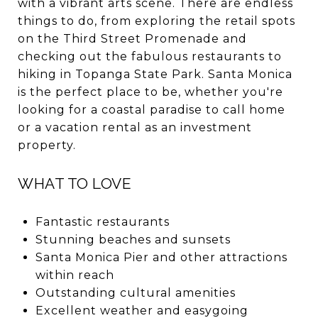
with a vibrant arts scene. There are endless
things to do, from exploring the retail spots
on the Third Street Promenade and
checking out the fabulous restaurants to
hiking in Topanga State Park. Santa Monica
is the perfect place to be, whether you're
looking for a coastal paradise to call home
or a vacation rental as an investment
property.
WHAT TO LOVE
Fantastic restaurants
Stunning beaches and sunsets
Santa Monica Pier and other attractions
within reach
Outstanding cultural amenities
Excellent weather and easygoing