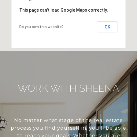
This page can't load Google Maps correctly.
OK
Do you own this website?
WORK WITH SHEENA
No matter what stage of the real estate
process you find yourself in, you'll be able
to reach your goals. Whether you are