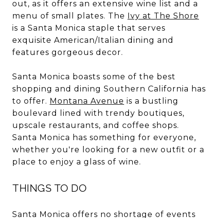
out, as it offers an extensive wine list and a
menu of small plates. The
Ivy at The Shore
is a Santa Monica staple that serves
exquisite American/Italian dining and
features gorgeous decor.
Santa Monica boasts some of the best
shopping and dining Southern California has
to offer.
Montana Avenue
is a bustling
boulevard lined with trendy boutiques,
upscale restaurants, and coffee shops.
Santa Monica has something for everyone,
whether you're looking for a new outfit or a
place to enjoy a glass of wine.
THINGS TO DO
Santa Monica offers no shortage of events