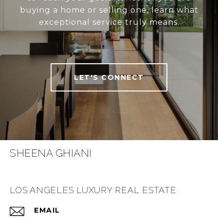
buying a home or selling one, learn what
exceptional service truly means.
LET'S CONNECT
SHEENA GHIANI
LOS ANGELES LUXURY REAL ESTATE
EMAIL