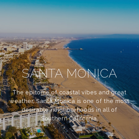
SANTA MONICA
The epitome of coastal vibes and great
weather, Santa Monica is one of the most
desirable neighborhoods in all of
Southern California.