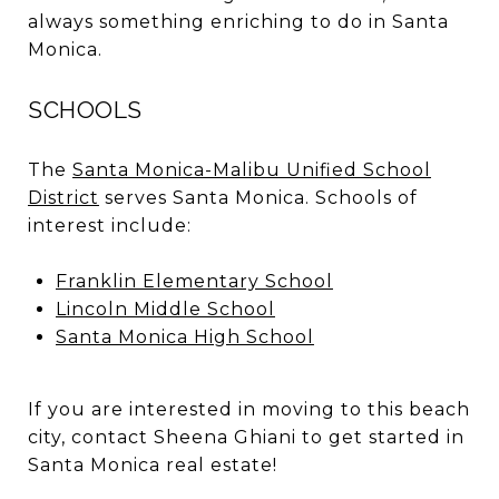
always something enriching to do in Santa
Monica.
SCHOOLS
The
Santa Monica-Malibu Unified School
District
serves Santa Monica. Schools of
interest include:
Franklin Elementary School
Lincoln Middle School
Santa Monica High School
If you are interested in moving to this beach
city, contact Sheena Ghiani to get started in
Santa Monica real estate!