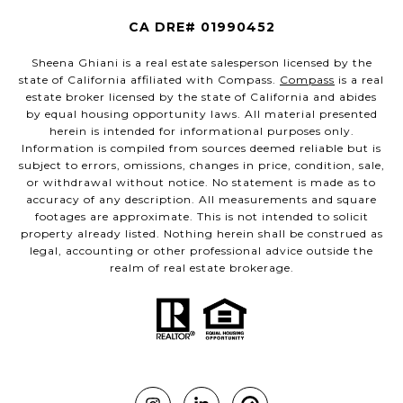
CA DRE# 01990452
Sheena Ghiani is a real estate salesperson licensed by the
state of California affiliated with Compass.
Compass
is a real
estate broker licensed by the state of California and abides
by equal housing opportunity laws. All material presented
herein is intended for informational purposes only.
Information is compiled from sources deemed reliable but is
subject to errors, omissions, changes in price, condition, sale,
or withdrawal without notice. No statement is made as to
accuracy of any description. All measurements and square
footages are approximate. This is not intended to solicit
property already listed. Nothing herein shall be construed as
legal, accounting or other professional advice outside the
realm of real estate brokerage.