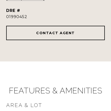
DRE #
01990452
CONTACT AGENT
FEATURES & AMENITIES
AREA & LOT