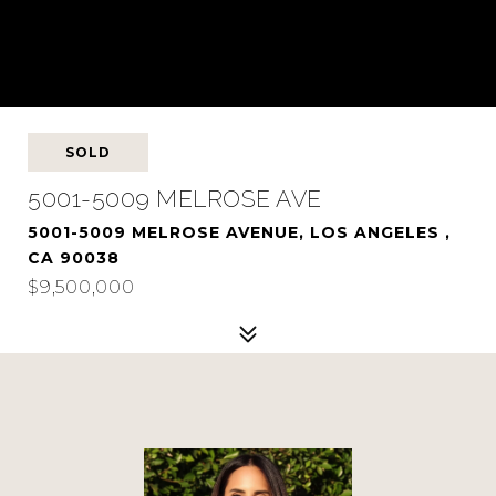
SOLD
5001-5009 MELROSE AVE
5001-5009 MELROSE AVENUE, LOS ANGELES ,
CA 90038
$9,500,000