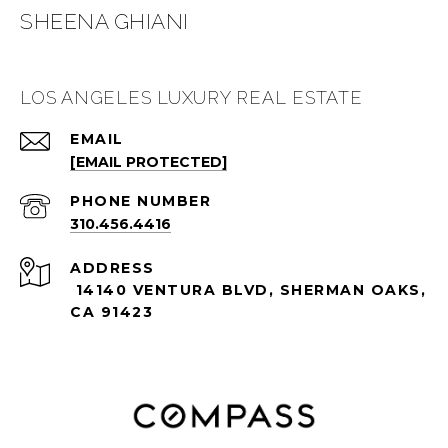
SHEENA GHIANI
LOS ANGELES LUXURY REAL ESTATE
EMAIL
[EMAIL PROTECTED]
PHONE NUMBER
310.456.4416
ADDRESS
14140 VENTURA BLVD, SHERMAN OAKS,
CA 91423