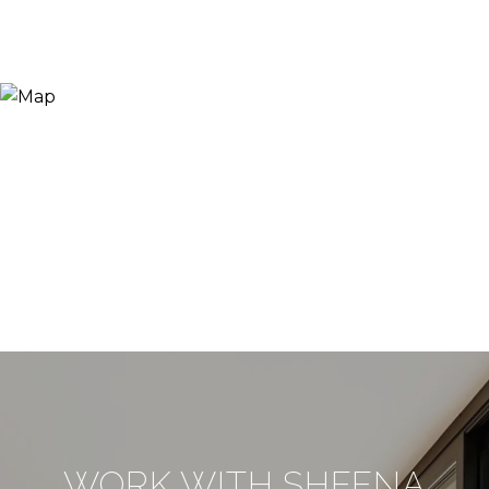
WORK WITH SHEENA