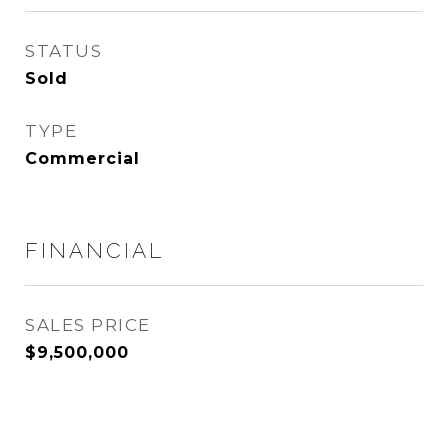
STATUS
Sold
TYPE
Commercial
FINANCIAL
SALES PRICE
$9,500,000