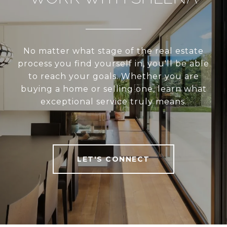
No matter what stage of the real estate
process you find yourself in, you'll be able
to reach your goals. Whether you are
buying a home or selling one, learn what
exceptional service truly means.
LET'S CONNECT