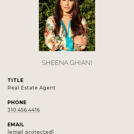
SHEENA GHIANI
TITLE
Real Estate Agent
PHONE
310.456.4416
EMAIL
[email protected]