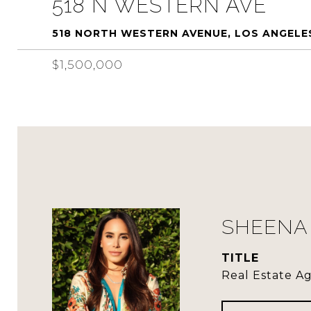
518 N WESTERN AVE
518 NORTH WESTERN AVENUE, LOS ANGELE
$1,500,000
SHEENA 
TITLE
Real Estate A