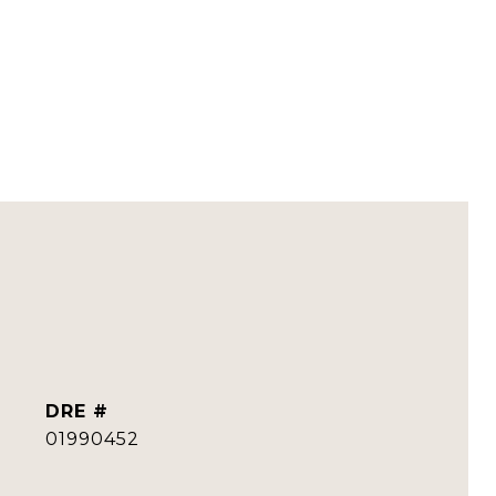
DRE #
01990452