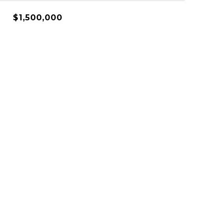
$1,500,000