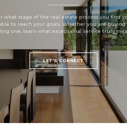
 what stage of the real estate process you find yo
 able to reach your goals. Whether you are buying
lling one, learn what exceptional service truly mea
LET'S CONNECT