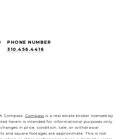
PHONE NUMBER
310.456.4416
with Compass.
Compass
is a real estate broker licensed by
nted herein is intended for informational purposes only.
 changes in price, condition, sale, or withdrawal
ts and square footages are approximate. This is not