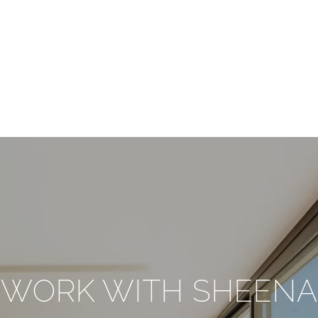
WORK WITH SHEENA