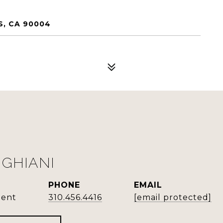
S, CA 90004
GHIANI
PHONE
EMAIL
gent
310.456.4416
[email protected]