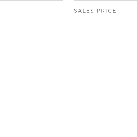
SALES PRICE