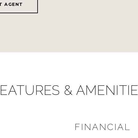
T AGENT
EATURES & AMENITI
FINANCIAL