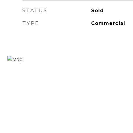
STATUS
Sold
TYPE
Commercial