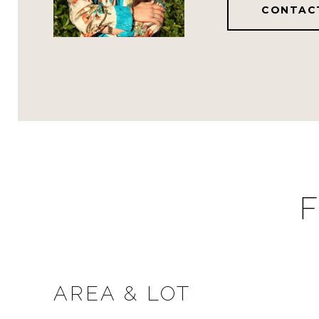
CONTAC
F
AREA & LOT