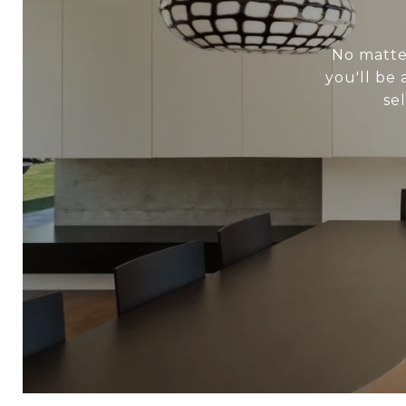
No matter
you'll be
se