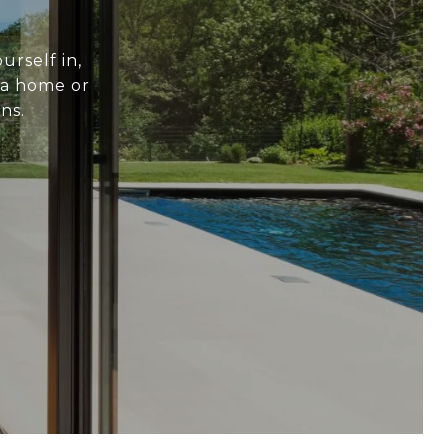
urself in,
 a home or
ns.