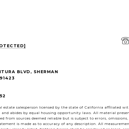
ROTECTED]
NTURA BLVD, SHERMAN
91423
52
l estate salesperson licensed by the state of California affiliated 
ia and abides by equal housing opportunity laws. All material prese
ed from sources deemed reliable but is subject to errors, omissions,
atement is made as to accuracy of any description. All measuremen