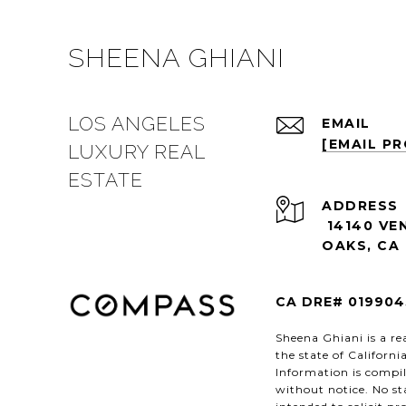
SHEENA GHIANI
LOS ANGELES
EMAIL
[EMAIL P
LUXURY REAL
ESTATE
ADDRESS
14140 VE
OAKS, CA 
CA DRE# 019904
Sheena Ghiani is a rea
the state of Californ
Information is compil
without notice. No st